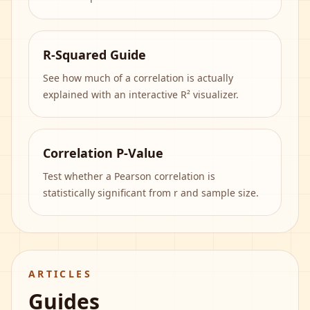
R-Squared Guide
See how much of a correlation is actually
explained with an interactive R² visualizer.
Correlation P-Value
Test whether a Pearson correlation is
statistically significant from r and sample size.
ARTICLES
Guides