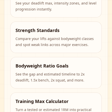
See your deadlift max, intensity zones, and level
progression instantly.
Strength Standards
Compare your lifts against bodyweight classes
and spot weak links across major exercises.
Bodyweight Ratio Goals
See the gap and estimated timeline to 2x
deadlift, 1.5x bench, 2x squat, and more.
Training Max Calculator
Turn a tested or estimated 1RM into practical