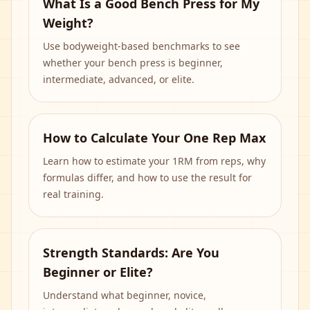
What Is a Good Bench Press for My
Weight?
Use bodyweight-based benchmarks to see
whether your bench press is beginner,
intermediate, advanced, or elite.
How to Calculate Your One Rep Max
Learn how to estimate your 1RM from reps, why
formulas differ, and how to use the result for
real training.
Strength Standards: Are You
Beginner or Elite?
Understand what beginner, novice,