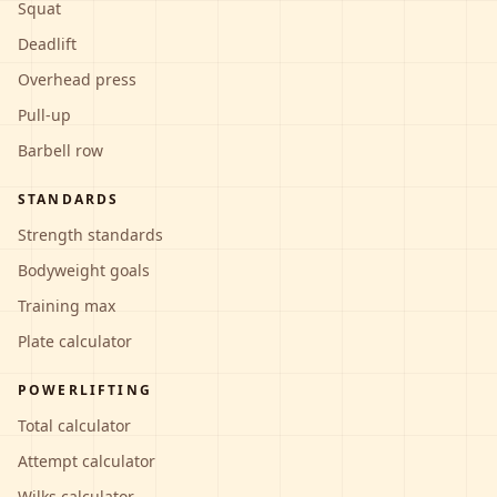
Squat
Deadlift
Overhead press
Pull-up
Barbell row
STANDARDS
Strength standards
Bodyweight goals
Training max
Plate calculator
POWERLIFTING
Total calculator
Attempt calculator
Wilks calculator