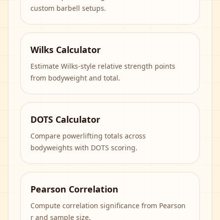
custom barbell setups.
Wilks Calculator
Estimate Wilks-style relative strength points
from bodyweight and total.
DOTS Calculator
Compare powerlifting totals across
bodyweights with DOTS scoring.
Pearson Correlation
Compute correlation significance from Pearson
r and sample size.