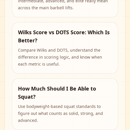
intermediate, advanced, and elite really mean
across the main barbell lifts.
Wilks Score vs DOTS Score: Which Is
Better?
Compare Wilks and DOTS, understand the
difference in scoring logic, and know when
each metric is useful.
How Much Should I Be Able to
Squat?
Use bodyweight-based squat standards to
figure out what counts as solid, strong, and
advanced.