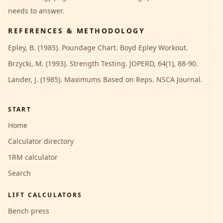
needs to answer.
REFERENCES & METHODOLOGY
Epley, B. (1985). Poundage Chart. Boyd Epley Workout.
Brzycki, M. (1993). Strength Testing. JOPERD, 64(1), 88-90.
Lander, J. (1985). Maximums Based on Reps. NSCA Journal.
START
Home
Calculator directory
1RM calculator
Search
LIFT CALCULATORS
Bench press