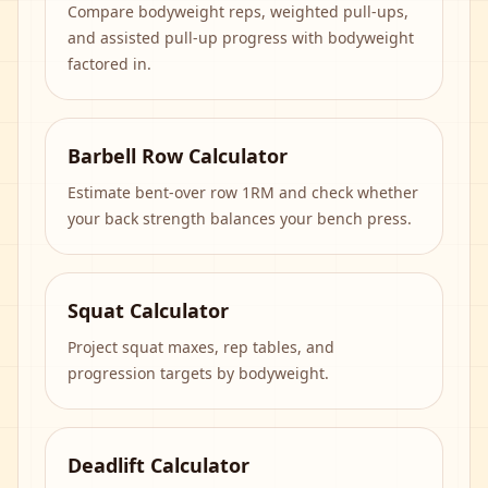
Compare bodyweight reps, weighted pull-ups,
and assisted pull-up progress with bodyweight
factored in.
Barbell Row Calculator
Estimate bent-over row 1RM and check whether
your back strength balances your bench press.
Squat Calculator
Project squat maxes, rep tables, and
progression targets by bodyweight.
Deadlift Calculator