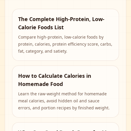
The Complete High-Protein, Low-
Calorie Foods List
Compare high-protein, low-calorie foods by
protein, calories, protein efficiency score, carbs,
fat, category, and satiety.
How to Calculate Calories in
Homemade Food
Learn the raw-weight method for homemade
meal calories, avoid hidden oil and sauce
errors, and portion recipes by finished weight.