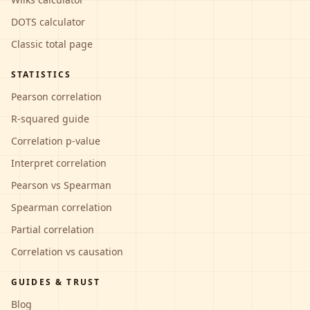
DOTS calculator
Classic total page
STATISTICS
Pearson correlation
R-squared guide
Correlation p-value
Interpret correlation
Pearson vs Spearman
Spearman correlation
Partial correlation
Correlation vs causation
GUIDES & TRUST
Blog