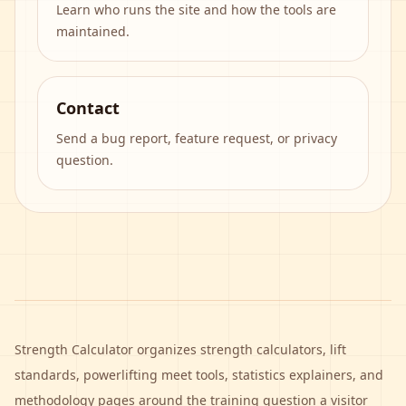
Learn who runs the site and how the tools are
maintained.
Contact
Send a bug report, feature request, or privacy
question.
Strength Calculator
organizes strength calculators, lift
standards, powerlifting meet tools, statistics explainers, and
methodology pages around the training question a visitor