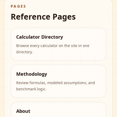
PAGES
Reference Pages
Calculator Directory
Browse every calculator on the site in one
directory.
Methodology
Review formulas, modeled assumptions, and
benchmark logic.
About