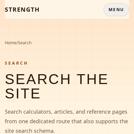
STRENGTH
MENU
Home
/
Search
SEARCH
SEARCH THE
SITE
Search calculators, articles, and reference pages
from one dedicated route that also supports the
site search schema.