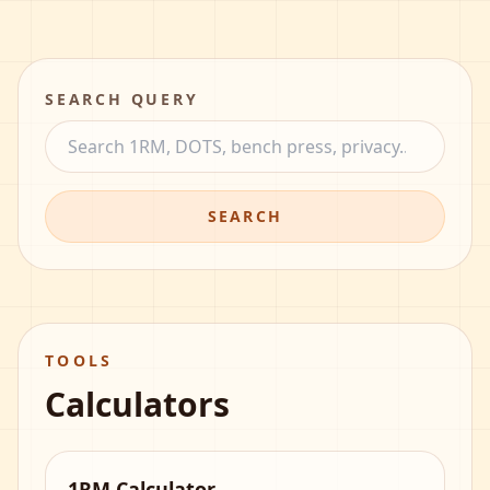
SEARCH QUERY
SEARCH
TOOLS
Calculators
1RM Calculator