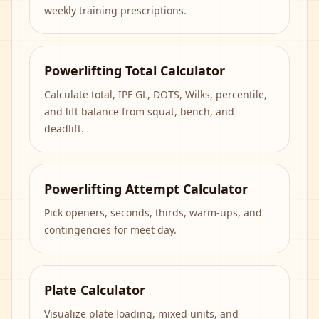
weekly training prescriptions.
Powerlifting Total Calculator
Calculate total, IPF GL, DOTS, Wilks, percentile,
and lift balance from squat, bench, and
deadlift.
Powerlifting Attempt Calculator
Pick openers, seconds, thirds, warm-ups, and
contingencies for meet day.
Plate Calculator
Visualize plate loading, mixed units, and