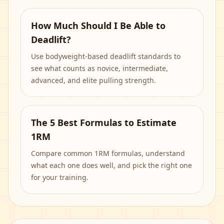
How Much Should I Be Able to
Deadlift?
Use bodyweight-based deadlift standards to
see what counts as novice, intermediate,
advanced, and elite pulling strength.
The 5 Best Formulas to Estimate
1RM
Compare common 1RM formulas, understand
what each one does well, and pick the right one
for your training.