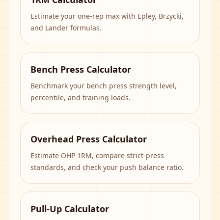
Estimate your one-rep max with Epley, Brzycki,
and Lander formulas.
Bench Press Calculator
Benchmark your bench press strength level,
percentile, and training loads.
Overhead Press Calculator
Estimate OHP 1RM, compare strict-press
standards, and check your push balance ratio.
Pull-Up Calculator