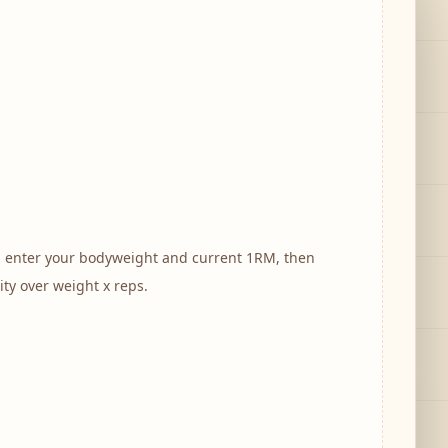
, enter your bodyweight and current 1RM, then
ity over weight x reps.