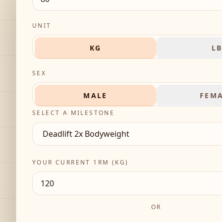
UNIT
KG
L
SEX
MALE
FEM
SELECT A MILESTONE
YOUR CURRENT 1RM (
KG
)
OR