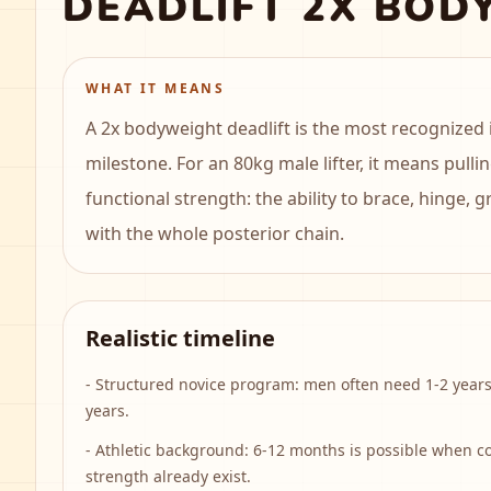
DEADLIFT 2X BOD
WHAT IT MEANS
A 2x bodyweight deadlift is the most recognized 
milestone. For an 80kg male lifter, it means pullin
functional strength: the ability to brace, hinge, 
with the whole posterior chain.
Realistic timeline
-
Structured novice program: men often need 1-2 year
years.
-
Athletic background: 6-12 months is possible when c
strength already exist.