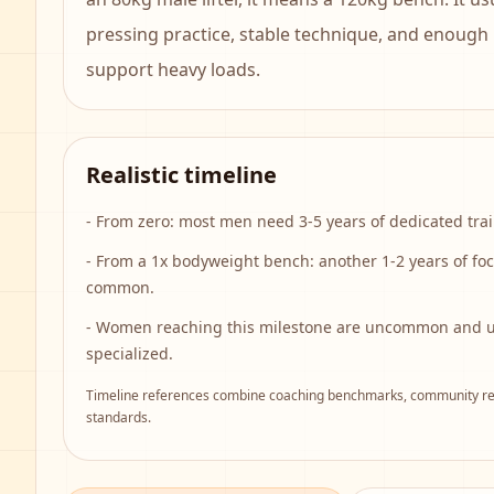
pressing practice, stable technique, and enough
support heavy loads.
Realistic timeline
-
From zero: most men need 3-5 years of dedicated trai
-
From a 1x bodyweight bench: another 1-2 years of fo
common.
-
Women reaching this milestone are uncommon and us
specialized.
Timeline references combine coaching benchmarks, community rep
standards.