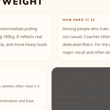
YWEIGHT
HOW HARD IT IS
intermediate pulling
Among people who train se
g 160kg. It reflects real
not casual. Coaches ofte
grip, and move heavy loads
dedicated lifters. For the
major result and often lan
1
.
Run progressive overload
2
.
Deadlift 1-2 times per w
s; women often need 2-4
bench.
3
.
Use Romanian deadlifts, 
oordination and base
weak ranges.