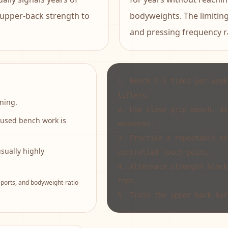
 upper-back strength to
bodyweights. The limiting 
and pressing frequency ra
1
.
Bench 2-3 times per week
lifters.
ning.
2
.
Use close-grip bench, di
cused bench work is
weakness.
3
.
Practice a repeatable se
ually highly
controlled touch point.
4
.
Alternate strength block
reps.
orts, and bodyweight-ratio
5
.
Train the upper back har