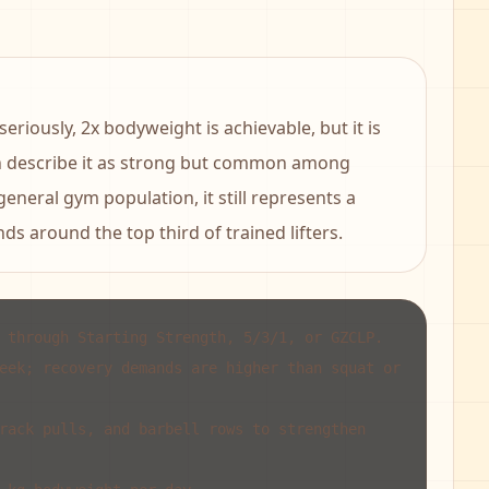
riously, 2x bodyweight is achievable, but it is
n describe it as strong but common among
 general gym population, it still represents a
ds around the top third of trained lifters.
 through Starting Strength, 5/3/1, or GZCLP.
eek; recovery demands are higher than squat or
rack pulls, and barbell rows to strengthen