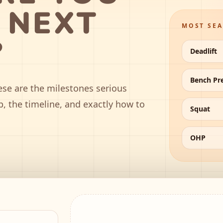
 NEXT
MOST SE
?
Deadlift
Bench Pr
ese are the milestones serious
p, the timeline, and exactly how to
Squat
OHP