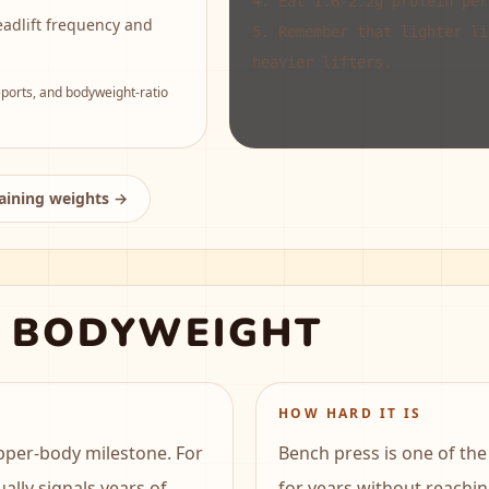
4
.
Eat 1.6-2.2g protein per
eadlift frequency and
5
.
Remember that lighter li
heavier lifters.
orts, and bodyweight-ratio
raining weights →
X BODYWEIGHT
HOW HARD IT IS
pper-body milestone. For
Bench press is one of the 
ually signals years of
for years without reachin