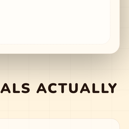
ALS ACTUALLY