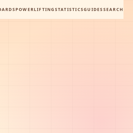
DARDS
POWERLIFTING
STATISTICS
GUIDES
SEARCH