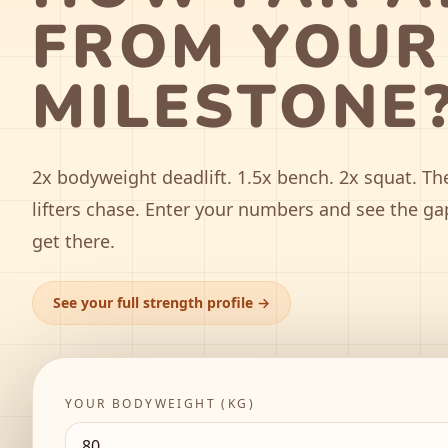
FROM YOUR
MILESTONE
2x bodyweight deadlift. 1.5x bench. 2x squat. Th
lifters chase. Enter your numbers and see the ga
get there.
See your full strength profile →
YOUR BODYWEIGHT (
KG
)