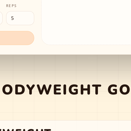
REPS
BODYWEIGHT GO