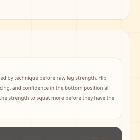
ited by technique before raw leg strength. Hip
acing, and confidence in the bottom position all
 the strength to squat more before they have the
; squats tolerate more practice than maximal