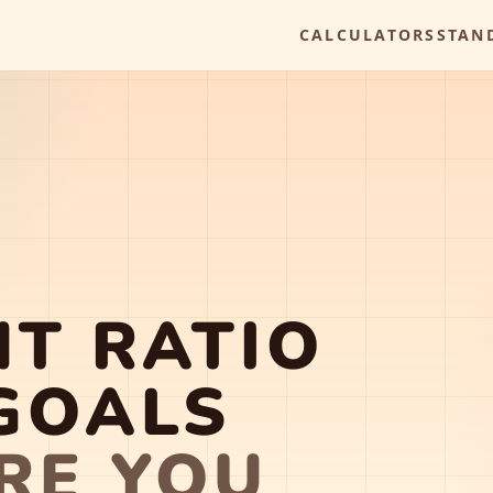
CALCULATORS
STAN
T RATIO
GOALS
RE YOU