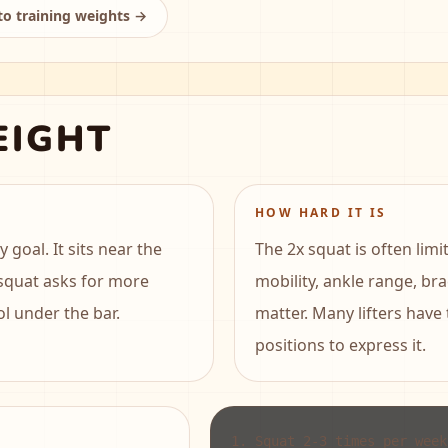
to training weights →
EIGHT
HOW HARD IT IS
goal. It sits near the
The 2x squat is often lim
 squat asks for more
mobility, ankle range, br
ol under the bar.
matter. Many lifters have
positions to express it.
1
.
Squat 2-3 times per week