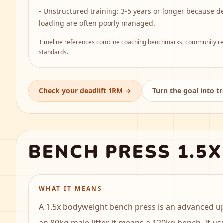
-
Unstructured training: 3-5 years or longer because d
loading are often poorly managed.
Timeline references combine coaching benchmarks, community rep
standards.
Check your deadlift 1RM
→
Turn the goal into t
BENCH PRESS 1.5
WHAT IT MEANS
A 1.5x bodyweight bench press is an advanced u
an 80kg male lifter, it means a 120kg bench. It us