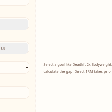
B
ALE
Select a goal like
Deadlift 2x Bodyweight
calculate the gap. Direct 1RM takes prior