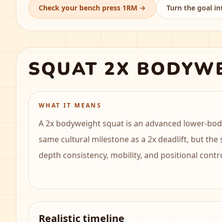
Check your bench press 1RM
→
Turn the goal in
SQUAT 2X BODYW
WHAT IT MEANS
A 2x bodyweight squat is an advanced lower-body 
same cultural milestone as a 2x deadlift, but the
depth consistency, mobility, and positional contr
Realistic timeline