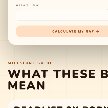
WEIGHT (
KG
)
CALCULATE MY GAP →
MILESTONE GUIDE
WHAT THESE 
MEAN