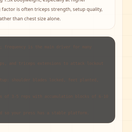
factor is often triceps strength, setup quality,
ther than chest size alone.
; frequency is the main driver for many
ps, and triceps extensions to attack lockout
tup: shoulder blades locked, feet planted,
s of 3-5 reps with accumulation blocks of 6-10
d so your press has a stable platform.