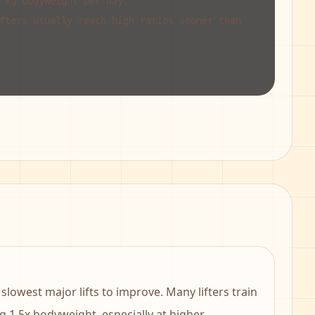
 kg bodyweight per day.
fters usually reach high ratios sooner than
slowest major lifts to improve. Many lifters train
g 1.5x bodyweight, especially at higher