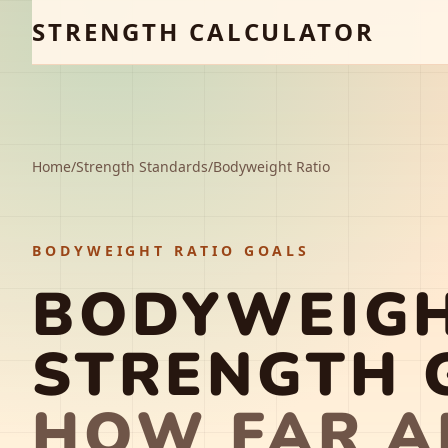
STRENGTH CALCULATOR
Home
/
Strength Standards
/
Bodyweight Ratio
BODYWEIGHT RATIO GOALS
BODYWEIGH
STRENGTH 
HOW FAR A