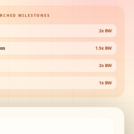
ARCHED MILESTONES
2x BW
ess
1.5x BW
2x BW
1x BW