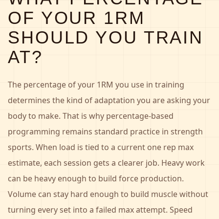
OF YOUR 1RM
SHOULD YOU TRAIN
AT?
The percentage of your 1RM you use in training
determines the kind of adaptation you are asking your
body to make. That is why percentage-based
programming remains standard practice in strength
sports. When load is tied to a current one rep max
estimate, each session gets a clearer job. Heavy work
can be heavy enough to build force production.
Volume can stay hard enough to build muscle without
turning every set into a failed max attempt. Speed