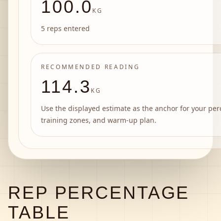
100.0
KG
5 reps entered
RECOMMENDED READING
114.3
KG
Use the displayed estimate as the anchor for your per
training zones, and warm-up plan.
REP PERCENTAGE
TABLE