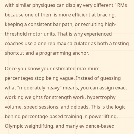
with similar physiques can display very different 1RMs
because one of them is more efficient at bracing,
keeping a consistent bar path, or recruiting high-
threshold motor units. That is why experienced
coaches use a one rep max calculator as both a testing
shortcut and a programming anchor.
Once you know your estimated maximum,
percentages stop being vague. Instead of guessing
what “moderately heavy” means, you can assign exact
working weights for strength work, hypertrophy
volume, speed sessions, and deloads. This is the logic
behind percentage-based training in powerlifting,
Olympic weightlifting, and many evidence-based