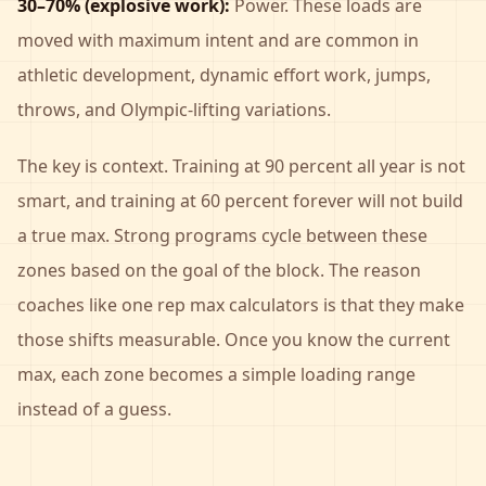
30–70% (explosive work):
Power. These loads are
moved with maximum intent and are common in
athletic development, dynamic effort work, jumps,
throws, and Olympic-lifting variations.
The key is context. Training at 90 percent all year is not
smart, and training at 60 percent forever will not build
a true max. Strong programs cycle between these
zones based on the goal of the block. The reason
coaches like one rep max calculators is that they make
those shifts measurable. Once you know the current
max, each zone becomes a simple loading range
instead of a guess.