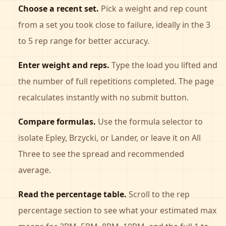
Choose a recent set.
Pick a weight and rep count
from a set you took close to failure, ideally in the 3
to 5 rep range for better accuracy.
Enter weight and reps.
Type the load you lifted and
the number of full repetitions completed. The page
recalculates instantly with no submit button.
Compare formulas.
Use the formula selector to
isolate Epley, Brzycki, or Lander, or leave it on All
Three to see the spread and recommended
average.
Read the percentage table.
Scroll to the rep
percentage section to see what your estimated max