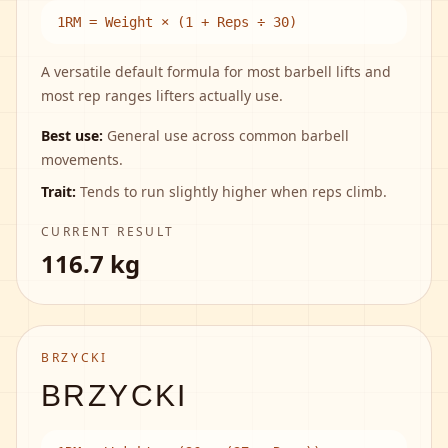
1RM = Weight × (1 + Reps ÷ 30)
A versatile default formula for most barbell lifts and
most rep ranges lifters actually use.
Best use:
General use across common barbell
movements.
Trait:
Tends to run slightly higher when reps climb.
CURRENT RESULT
116.7 kg
BRZYCKI
BRZYCKI