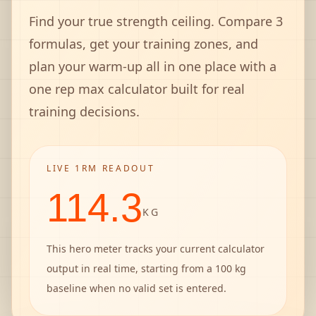
Find your true strength ceiling. Compare 3
formulas, get your training zones, and
plan your warm-up all in one place with a
one rep max calculator built for real
training decisions.
LIVE 1RM READOUT
114.3
KG
This hero meter tracks your current calculator
output in real time, starting from a 100 kg
baseline when no valid set is entered.