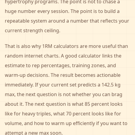
hypertrophy programs. The point is not to chase a
huge number every session. The point is to build a
repeatable system around a number that reflects your
current strength ceiling.
That is also why 1RM calculators are more useful than
random internet charts. A good calculator links the
estimate to rep percentages, training zones, and
warm-up decisions. The result becomes actionable
immediately. If your current set predicts a 142.5 kg
max, the next question is not whether you can brag
about it. The next question is what 85 percent looks
like for heavy triples, what 70 percent looks like for
volume, and how to warm up efficiently if you want to
attempt a new max soon.