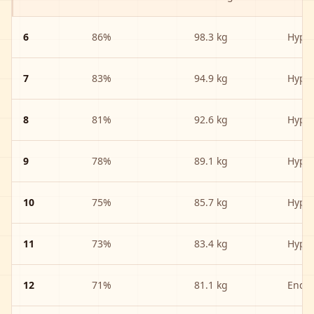
6
86
%
98.3 kg
Hype
7
83
%
94.9 kg
Hype
8
81
%
92.6 kg
Hype
9
78
%
89.1 kg
Hype
10
75
%
85.7 kg
Hype
11
73
%
83.4 kg
Hype
12
71
%
81.1 kg
Endu