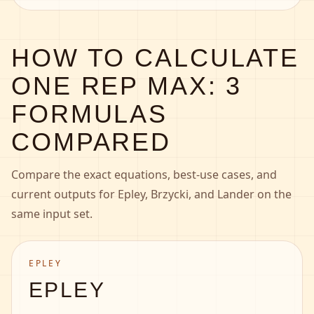
HOW TO CALCULATE
ONE REP MAX: 3
FORMULAS
COMPARED
Compare the exact equations, best-use cases, and
current outputs for Epley, Brzycki, and Lander on the
same input set.
EPLEY
EPLEY