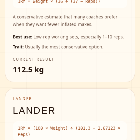
1RM = Weight × (36 ÷ (37 − Reps))
A conservative estimate that many coaches prefer
when they want fewer inflated maxes.
Best use:
Low-rep working sets, especially 1–10 reps.
Trait:
Usually the most conservative option.
CURRENT RESULT
112.5 kg
LANDER
LANDER
1RM = (100 × Weight) ÷ (101.3 − 2.67123 ×
Reps)