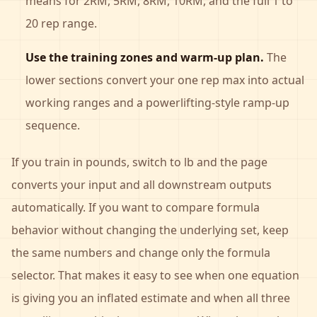
means for 2RM, 5RM, 8RM, 10RM, and the full 1 to
20 rep range.
Use the training zones and warm-up plan.
The
lower sections convert your one rep max into actual
working ranges and a powerlifting-style ramp-up
sequence.
If you train in pounds, switch to lb and the page
converts your input and all downstream outputs
automatically. If you want to compare formula
behavior without changing the underlying set, keep
the same numbers and change only the formula
selector. That makes it easy to see when one equation
is giving you an inflated estimate and when all three