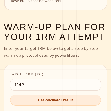
Rest:
60–180 sec between sets
WARM-UP PLAN FOR
YOUR 1RM ATTEMPT
Enter your target 1RM below to get a step-by-step
warm-up protocol used by powerlifters.
TARGET 1RM (
KG
)
Use calculator result