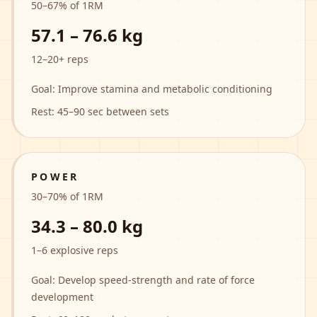
50
–
67
% of 1RM
57.1 – 76.6 kg
12–20+ reps
Goal:
Improve stamina and metabolic conditioning
Rest:
45–90 sec between sets
POWER
30
–
70
% of 1RM
34.3 – 80.0 kg
1–6 explosive reps
Goal:
Develop speed-strength and rate of force
development