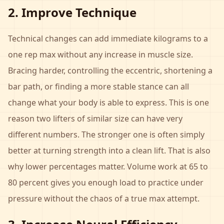
2. Improve Technique
Technical changes can add immediate kilograms to a
one rep max without any increase in muscle size.
Bracing harder, controlling the eccentric, shortening a
bar path, or finding a more stable stance can all
change what your body is able to express. This is one
reason two lifters of similar size can have very
different numbers. The stronger one is often simply
better at turning strength into a clean lift. That is also
why lower percentages matter. Volume work at 65 to
80 percent gives you enough load to practice under
pressure without the chaos of a true max attempt.