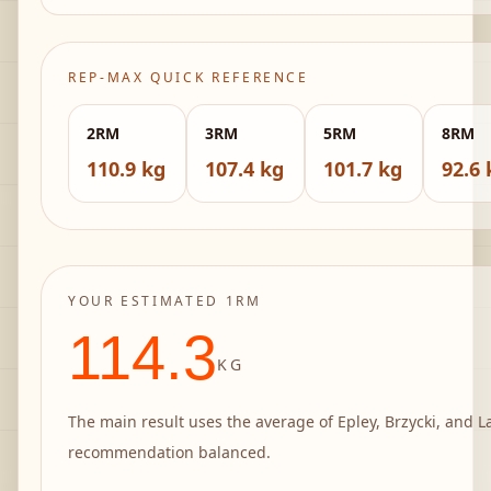
REP-MAX QUICK REFERENCE
2
RM
3
RM
5
RM
8
RM
110.9 kg
107.4 kg
101.7 kg
92.6 
YOUR ESTIMATED 1RM
114.3
KG
The main result uses the average of Epley, Brzycki, and L
recommendation balanced.