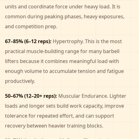
units and coordinate force under heavy load. It is
common during peaking phases, heavy exposures,
and competition prep.
67–85% (6–12 reps):
Hypertrophy. This is the most
practical muscle-building range for many barbell
lifters because it combines meaningful load with
enough volume to accumulate tension and fatigue
productively.
50–67% (12–20+ reps):
Muscular Endurance. Lighter
loads and longer sets build work capacity, improve
tolerance for repeated effort, and can support
recovery between heavier training blocks.