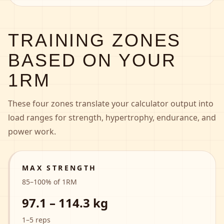
TRAINING ZONES
BASED ON YOUR
1RM
These four zones translate your calculator output into
load ranges for strength, hypertrophy, endurance, and
power work.
MAX STRENGTH
85
–
100
% of 1RM
97.1 – 114.3 kg
1–5 reps