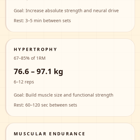
Goal:
Increase absolute strength and neural drive
Rest:
3–5 min between sets
HYPERTROPHY
67
–
85
% of 1RM
76.6 – 97.1 kg
6–12 reps
Goal:
Build muscle size and functional strength
Rest:
60–120 sec between sets
MUSCULAR ENDURANCE