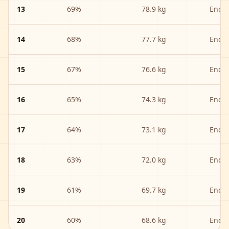
13
69
%
78.9 kg
Endu
14
68
%
77.7 kg
Endu
15
67
%
76.6 kg
Endu
16
65
%
74.3 kg
Endu
17
64
%
73.1 kg
Endu
18
63
%
72.0 kg
Endu
19
61
%
69.7 kg
Endu
20
60
%
68.6 kg
Endu