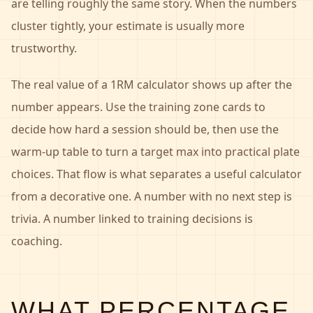
are telling roughly the same story. When the numbers
cluster tightly, your estimate is usually more
trustworthy.
The real value of a 1RM calculator shows up after the
number appears. Use the training zone cards to
decide how hard a session should be, then use the
warm-up table to turn a target max into practical plate
choices. That flow is what separates a useful calculator
from a decorative one. A number with no next step is
trivia. A number linked to training decisions is
coaching.
WHAT PERCENTAGE