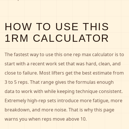
HOW TO USE THIS
1RM CALCULATOR
The fastest way to use this one rep max calculator is to
start with a recent work set that was hard, clean, and
close to failure. Most lifters get the best estimate from
3 to 5 reps. That range gives the formulas enough
data to work with while keeping technique consistent.
Extremely high-rep sets introduce more fatigue, more
breakdown, and more noise. That is why this page
warns you when reps move above 10.