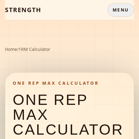
STRENGTH
MENU
Home
/
1RM Calculator
ONE REP MAX CALCULATOR
ONE REP
MAX
CALCULATOR