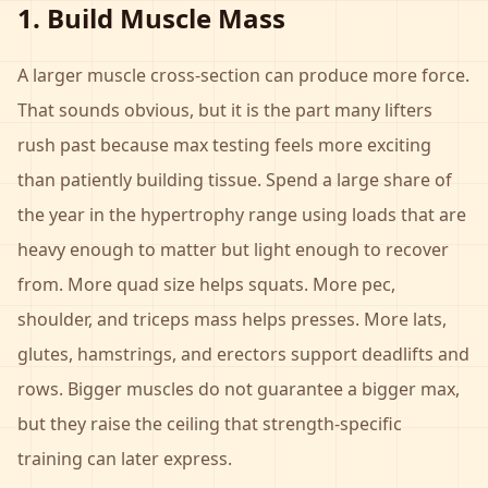
1. Build Muscle Mass
A larger muscle cross-section can produce more force.
That sounds obvious, but it is the part many lifters
rush past because max testing feels more exciting
than patiently building tissue. Spend a large share of
the year in the hypertrophy range using loads that are
heavy enough to matter but light enough to recover
from. More quad size helps squats. More pec,
shoulder, and triceps mass helps presses. More lats,
glutes, hamstrings, and erectors support deadlifts and
rows. Bigger muscles do not guarantee a bigger max,
but they raise the ceiling that strength-specific
training can later express.