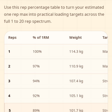
Use this rep percentage table to turn your estimated
one rep max into practical loading targets across the
full 1 to 20 rep spectrum.
Reps
% of 1RM
Weight
Targe
1
100
%
114.3 kg
Max S
2
97
%
110.9 kg
Max S
3
94
%
107.4 kg
Stren
4
92
%
105.1 kg
Stren
5
89
%
101.7 kg
Stren