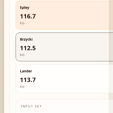
Epley
116.7
KG
Brzycki
112.5
KG
Lander
113.7
KG
INPUT SET