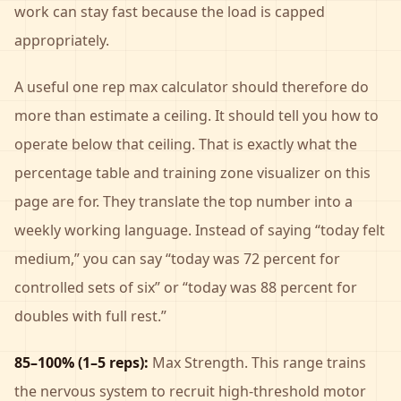
work can stay fast because the load is capped
appropriately.
A useful one rep max calculator should therefore do
more than estimate a ceiling. It should tell you how to
operate below that ceiling. That is exactly what the
percentage table and training zone visualizer on this
page are for. They translate the top number into a
weekly working language. Instead of saying “today felt
medium,” you can say “today was 72 percent for
controlled sets of six” or “today was 88 percent for
doubles with full rest.”
85–100% (1–5 reps):
Max Strength. This range trains
the nervous system to recruit high-threshold motor