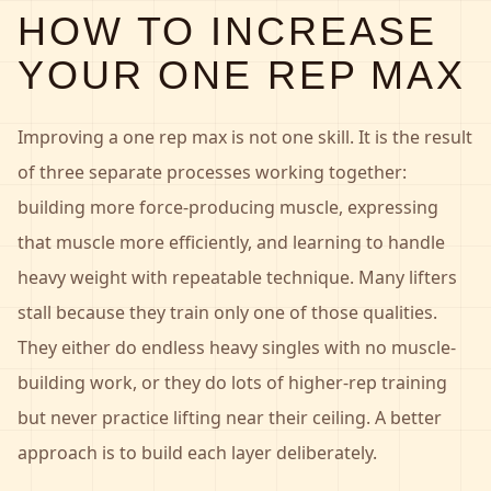
HOW TO INCREASE
YOUR ONE REP MAX
Improving a one rep max is not one skill. It is the result
of three separate processes working together:
building more force-producing muscle, expressing
that muscle more efficiently, and learning to handle
heavy weight with repeatable technique. Many lifters
stall because they train only one of those qualities.
They either do endless heavy singles with no muscle-
building work, or they do lots of higher-rep training
but never practice lifting near their ceiling. A better
approach is to build each layer deliberately.