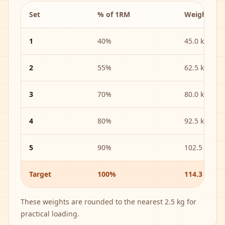
Set
% of 1RM
Weight
1
40
%
45.0 kg
2
55
%
62.5 kg
3
70
%
80.0 kg
4
80
%
92.5 kg
5
90
%
102.5 kg
Target
100%
114.3 kg
These weights are rounded to the nearest
2.5 kg
for
practical loading.