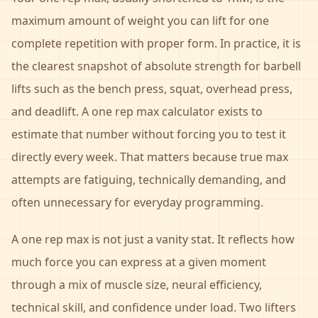
maximum amount of weight you can lift for one
complete repetition with proper form. In practice, it is
the clearest snapshot of absolute strength for barbell
lifts such as the bench press, squat, overhead press,
and deadlift. A one rep max calculator exists to
estimate that number without forcing you to test it
directly every week. That matters because true max
attempts are fatiguing, technically demanding, and
often unnecessary for everyday programming.
A one rep max is not just a vanity stat. It reflects how
much force you can express at a given moment
through a mix of muscle size, neural efficiency,
technical skill, and confidence under load. Two lifters