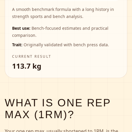
A smooth benchmark formula with a long history in
strength sports and bench analysis.
Best use:
Bench-focused estimates and practical
comparison.
Trait:
Originally validated with bench press data.
CURRENT RESULT
113.7 kg
WHAT IS ONE REP
MAX (1RM)?
Your one rep max, usually shortened to 1RM, is the