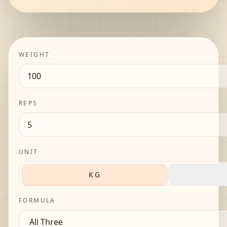
WEIGHT
REPS
UNIT
KG
FORMULA