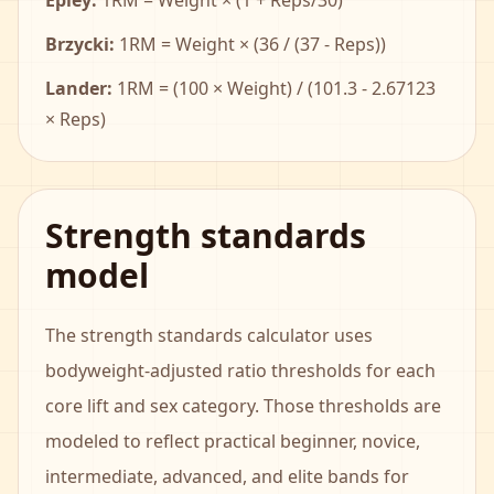
Epley:
1RM = Weight × (1 + Reps/30)
Brzycki:
1RM = Weight × (36 / (37 - Reps))
Lander:
1RM = (100 × Weight) / (101.3 - 2.67123
× Reps)
Strength standards
model
The strength standards calculator uses
bodyweight-adjusted ratio thresholds for each
core lift and sex category. Those thresholds are
modeled to reflect practical beginner, novice,
intermediate, advanced, and elite bands for