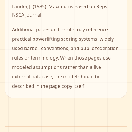
Lander, J. (1985). Maximums Based on Reps.
NSCA Journal.
Additional pages on the site may reference
practical powerlifting scoring systems, widely
used barbell conventions, and public federation
rules or terminology. When those pages use
modeled assumptions rather than a live
external database, the model should be
described in the page copy itself.