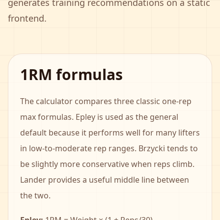
generates training recommendations on a static
frontend.
1RM formulas
The calculator compares three classic one-rep
max formulas. Epley is used as the general
default because it performs well for many lifters
in low-to-moderate rep ranges. Brzycki tends to
be slightly more conservative when reps climb.
Lander provides a useful middle line between
the two.