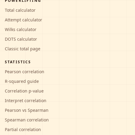
POWERLIFTING
Total calculator
Attempt calculator
Wilks calculator
DOTS calculator
Classic total page
STATISTICS
Pearson correlation
R-squared guide
Correlation p-value
Interpret correlation
Pearson vs Spearman
Spearman correlation
Partial correlation