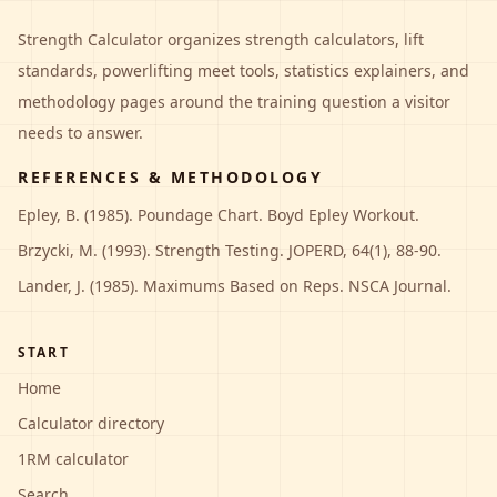
Strength Calculator
organizes strength calculators, lift
standards, powerlifting meet tools, statistics explainers, and
methodology pages around the training question a visitor
needs to answer.
REFERENCES & METHODOLOGY
Epley, B. (1985). Poundage Chart. Boyd Epley Workout.
Brzycki, M. (1993). Strength Testing. JOPERD, 64(1), 88-90.
Lander, J. (1985). Maximums Based on Reps. NSCA Journal.
START
Home
Calculator directory
1RM calculator
Search