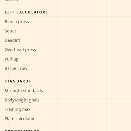
LIFT CALCULATORS
Bench press
Squat
Deadlift
Overhead press
Pull-up
Barbell row
STANDARDS
Strength standards
Bodyweight goals
Training max
Plate calculator