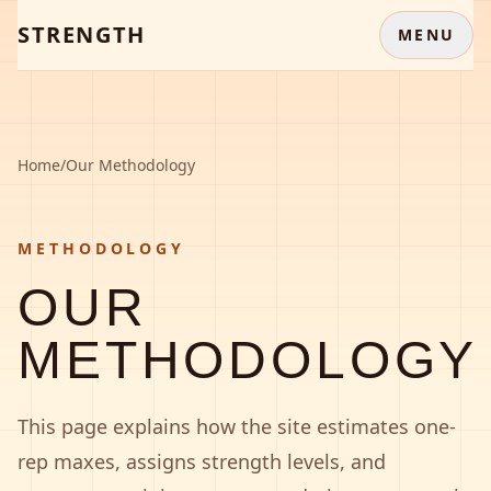
STRENGTH
MENU
Home
/
Our Methodology
METHODOLOGY
OUR
METHODOLOGY
This page explains how the site estimates one-
rep maxes, assigns strength levels, and