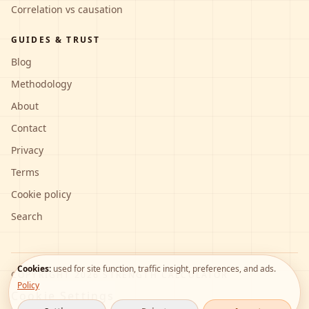
Correlation vs causation
GUIDES & TRUST
Blog
Methodology
About
Contact
Privacy
Terms
Cookie policy
Search
Cookies:
used for site function, traffic insight, preferences, and ads.
COPYRIGHT
2026
STRENGTH CALCULATOR
Policy
Cookie Settings