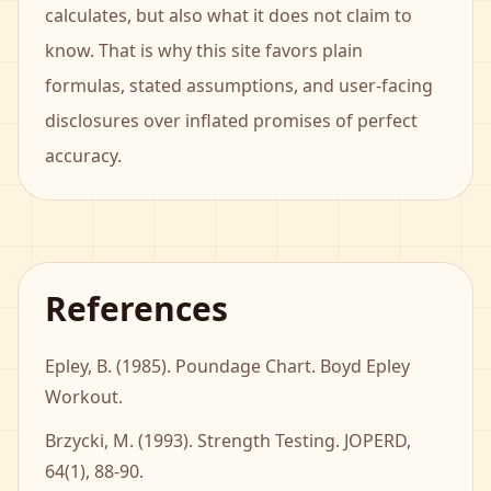
calculates, but also what it does not claim to
know. That is why this site favors plain
formulas, stated assumptions, and user-facing
disclosures over inflated promises of perfect
accuracy.
References
Epley, B. (1985). Poundage Chart. Boyd Epley
Workout.
Brzycki, M. (1993). Strength Testing. JOPERD,
64(1), 88-90.