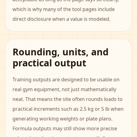
which is why many of the tool pages include
direct disclosure when a value is modeled.
Rounding, units, and
practical output
Training outputs are designed to be usable on
real gym equipment, not just mathematically
neat. That means the site often rounds loads to
practical increments such as 2.5 kg or 5 lb when
generating working weights or plate plans.
Formula outputs may still show more precise