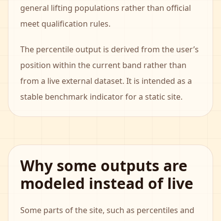
general lifting populations rather than official
meet qualification rules.
The percentile output is derived from the user’s
position within the current band rather than
from a live external dataset. It is intended as a
stable benchmark indicator for a static site.
Why some outputs are
modeled instead of live
Some parts of the site, such as percentiles and