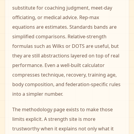
substitute for coaching judgment, meet-day
officiating, or medical advice. Rep-max
equations are estimates. Standards bands are
simplified comparisons. Relative-strength
formulas such as Wilks or DOTS are useful, but
they are still abstractions layered on top of real
performance. Even a well-built calculator
compresses technique, recovery, training age,
body composition, and federation-specific rules
into a simpler number.
The methodology page exists to make those
limits explicit. A strength site is more
trustworthy when it explains not only what it