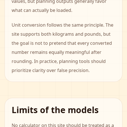
values, but planning outputs generally favor
what can actually be loaded.
Unit conversion follows the same principle. The
site supports both kilograms and pounds, but
the goal is not to pretend that every converted
number remains equally meaningful after
rounding. In practice, planning tools should
prioritize clarity over false precision.
Limits of the models
No calculator on this site should be treated as a