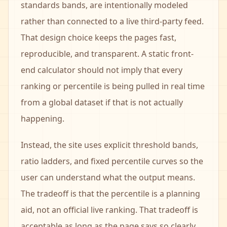
standards bands, are intentionally modeled
rather than connected to a live third-party feed.
That design choice keeps the pages fast,
reproducible, and transparent. A static front-
end calculator should not imply that every
ranking or percentile is being pulled in real time
from a global dataset if that is not actually
happening.
Instead, the site uses explicit threshold bands,
ratio ladders, and fixed percentile curves so the
user can understand what the output means.
The tradeoff is that the percentile is a planning
aid, not an official live ranking. That tradeoff is
acceptable as long as the page says so clearly,