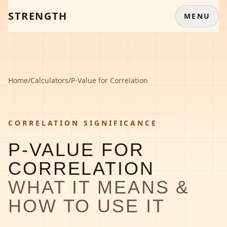
STRENGTH
MENU
Home
/
Calculators
/
P-Value for Correlation
CORRELATION SIGNIFICANCE
P-VALUE FOR
CORRELATION
WHAT IT MEANS &
HOW TO USE IT