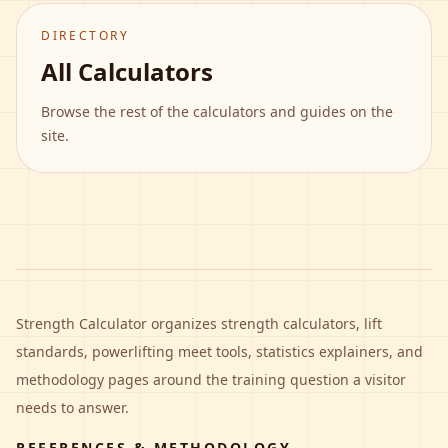
DIRECTORY
All Calculators
Browse the rest of the calculators and guides on the
site.
Strength Calculator
organizes strength calculators, lift
standards, powerlifting meet tools, statistics explainers, and
methodology pages around the training question a visitor
needs to answer.
REFERENCES & METHODOLOGY