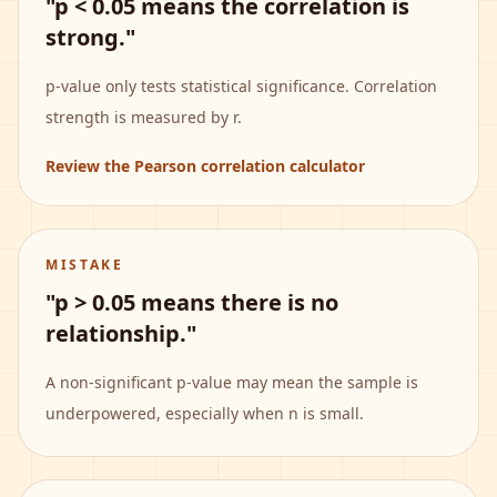
"p < 0.05 means the correlation is
strong."
p-value only tests statistical significance. Correlation
strength is measured by r.
Review the Pearson correlation calculator
MISTAKE
"p > 0.05 means there is no
relationship."
A non-significant p-value may mean the sample is
underpowered, especially when n is small.