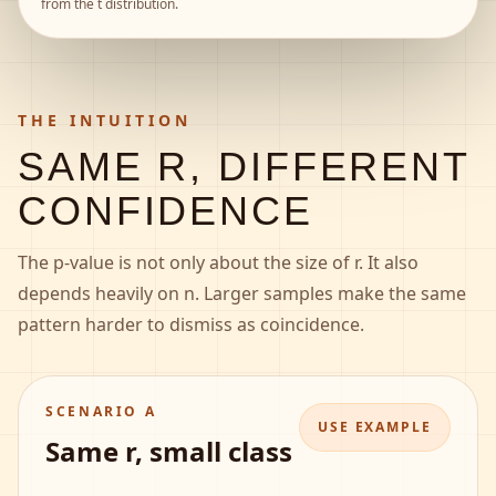
from the t distribution.
THE INTUITION
SAME R, DIFFERENT
CONFIDENCE
The p-value is not only about the size of r. It also
depends heavily on n. Larger samples make the same
pattern harder to dismiss as coincidence.
SCENARIO A
USE EXAMPLE
Same r, small class