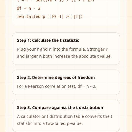
t = r * sqrt((n - 2) / (1 - r^2))
df = n - 2
two-tailed p = P(|T| >= |t|)
Step 1: Calculate the t statistic
Plug your r and n into the formula. Stronger r
and larger n both increase the absolute t value.
Step 2: Determine degrees of freedom
For a Pearson correlation test, df = n - 2.
Step 3: Compare against the t distribution
A calculator or t distribution table converts the t
statistic into a two-tailed p-value.