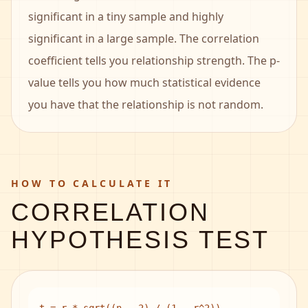
significant in a tiny sample and highly
significant in a large sample. The correlation
coefficient tells you relationship strength. The p-
value tells you how much statistical evidence
you have that the relationship is not random.
HOW TO CALCULATE IT
CORRELATION
HYPOTHESIS TEST