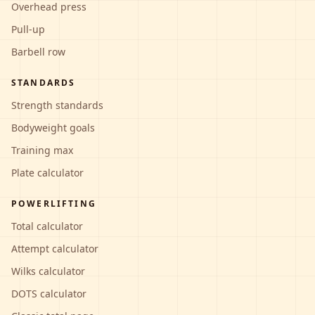
Overhead press
Pull-up
Barbell row
STANDARDS
Strength standards
Bodyweight goals
Training max
Plate calculator
POWERLIFTING
Total calculator
Attempt calculator
Wilks calculator
DOTS calculator