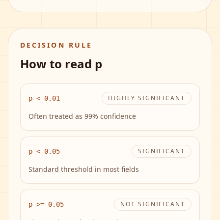
DECISION RULE
How to read p
HIGHLY SIGNIFICANT
p < 0.01
Often treated as 99% confidence
SIGNIFICANT
p < 0.05
Standard threshold in most fields
NOT SIGNIFICANT
p >= 0.05