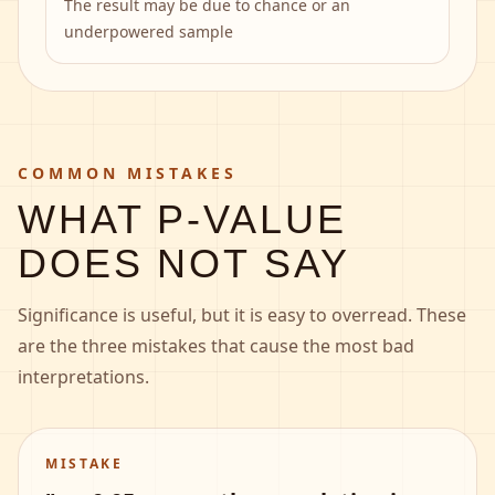
The result may be due to chance or an
underpowered sample
COMMON MISTAKES
WHAT P-VALUE
DOES NOT SAY
Significance is useful, but it is easy to overread. These
are the three mistakes that cause the most bad
interpretations.
MISTAKE