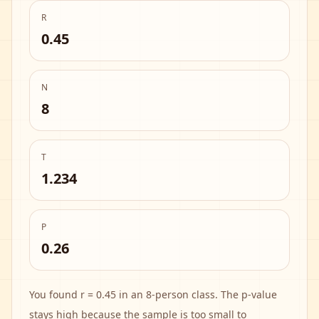
R
0.45
N
8
T
1.234
P
0.26
You found r = 0.45 in an 8-person class. The p-value
stays high because the sample is too small to