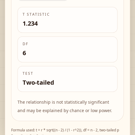
T STATISTIC
1.234
DF
6
TEST
Two-tailed
The relationship is not statistically significant
and may be explained by chance or low power.
Formula used:
t = r * sqrt((n - 2) / (1 - r^2))
, df = n - 2, two-tailed p