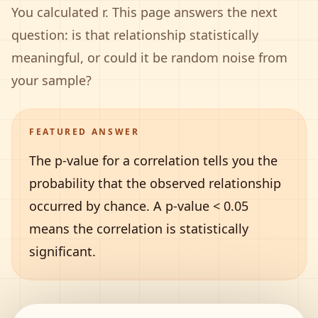
You calculated r. This page answers the next
question: is that relationship statistically
meaningful, or could it be random noise from
your sample?
FEATURED ANSWER
The p-value for a correlation tells you the
probability that the observed relationship
occurred by chance. A p-value
<
0.05
means the correlation is statistically
significant.