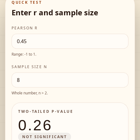
QUICK TEST
Enter r and sample size
PEARSON R
Range: -1 to 1.
SAMPLE SIZE N
Whole number, n > 2.
TWO-TAILED P-VALUE
0.26
NOT SIGNIFICANT