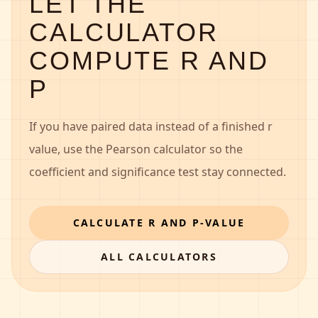
LET THE
CALCULATOR
COMPUTE R AND
P
If you have paired data instead of a finished r
value, use the Pearson calculator so the
coefficient and significance test stay connected.
CALCULATE R AND P-VALUE
ALL CALCULATORS