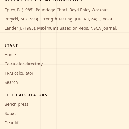
Epley, B. (1985). Poundage Chart. Boyd Epley Workout.
Brzycki, M. (1993). Strength Testing. JOPERD, 64(1), 88-90.
Lander, J. (1985). Maximums Based on Reps. NSCA Journal.
START
Home
Calculator directory
1RM calculator
Search
LIFT CALCULATORS
Bench press
Squat
Deadlift