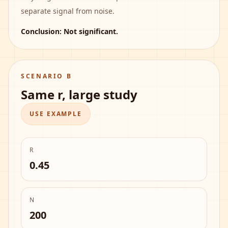
separate signal from noise.
Conclusion:
Not significant
.
SCENARIO B
Same r, large study
USE EXAMPLE
R
0.45
N
200