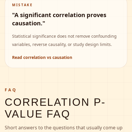
MISTAKE
"A significant correlation proves
causation."
Statistical significance does not remove confounding
variables, reverse causality, or study design limits.
Read correlation vs causation
FAQ
CORRELATION P-
VALUE FAQ
Short answers to the questions that usually come up