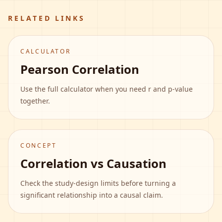
RELATED LINKS
CALCULATOR
Pearson Correlation
Use the full calculator when you need r and p-value
together.
CONCEPT
Correlation vs Causation
Check the study-design limits before turning a
significant relationship into a causal claim.