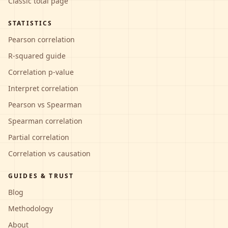
Classic total page
STATISTICS
Pearson correlation
R-squared guide
Correlation p-value
Interpret correlation
Pearson vs Spearman
Spearman correlation
Partial correlation
Correlation vs causation
GUIDES & TRUST
Blog
Methodology
About