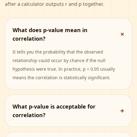
after a calculator outputs r and p together.
What does p-value mean in
+
correlation?
It tells you the probability that the observed
relationship could occur by chance if the null
hypothesis were true. In practice, p < 0.05 usually
means the correlation is statistically significant.
What p-value is acceptable for
+
correlation?