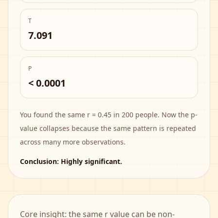
T
7.091
P
< 0.0001
You found the same r = 0.45 in 200 people. Now the p-
value collapses because the same pattern is repeated
across many more observations.
Conclusion:
Highly significant
.
Core insight: the same r value can be non-