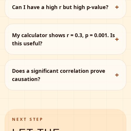
+
Can I have a high r but high p-value?
My calculator shows r = 0.3, p = 0.001. Is
+
this useful?
Does a significant correlation prove
+
causation?
NEXT STEP