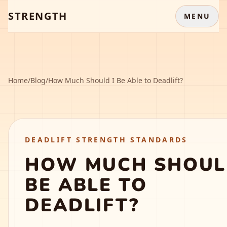
STRENGTH
MENU
Home
/
Blog
/
How Much Should I Be Able to Deadlift?
DEADLIFT STRENGTH STANDARDS
HOW MUCH SHOUL
BE ABLE TO
DEADLIFT?