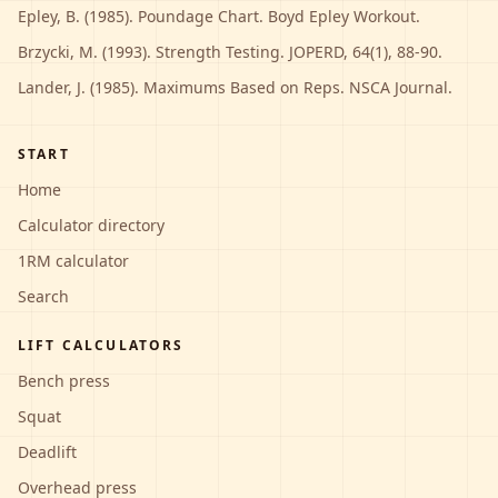
Epley, B. (1985). Poundage Chart. Boyd Epley Workout.
Brzycki, M. (1993). Strength Testing. JOPERD, 64(1), 88-90.
Lander, J. (1985). Maximums Based on Reps. NSCA Journal.
START
Home
Calculator directory
1RM calculator
Search
LIFT CALCULATORS
Bench press
Squat
Deadlift
Overhead press