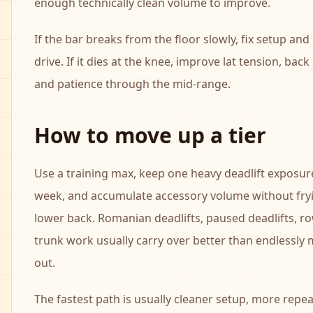
enough technically clean volume to improve.
If the bar breaks from the floor slowly, fix setup an
drive. If it dies at the knee, improve lat tension, back
and patience through the mid-range.
How to move up a tier
Use a training max, keep one heavy deadlift exposur
week, and accumulate accessory volume without fry
lower back. Romanian deadlifts, paused deadlifts, r
trunk work usually carry over better than endlessly
out.
The fastest path is usually cleaner setup, more repe