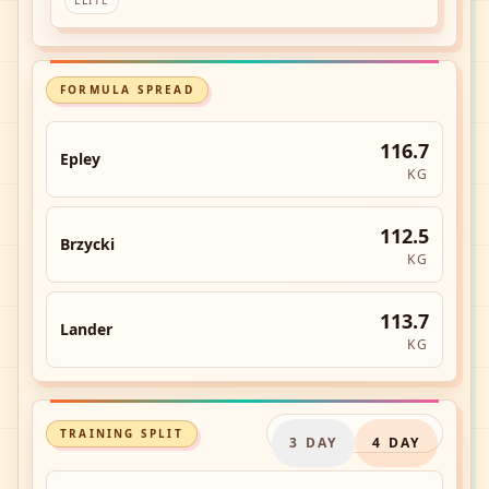
ELITE
FORMULA SPREAD
116.7
Epley
KG
112.5
Brzycki
KG
113.7
Lander
KG
TRAINING SPLIT
3
DAY
4
DAY