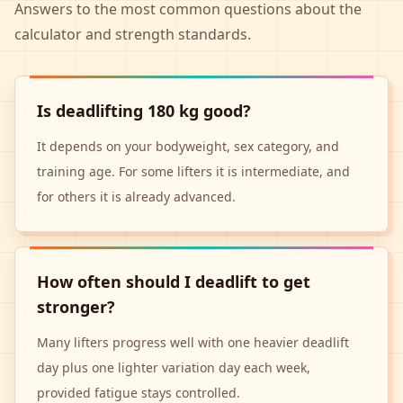
Answers to the most common questions about the
calculator and strength standards.
Is deadlifting 180 kg good?
It depends on your bodyweight, sex category, and
training age. For some lifters it is intermediate, and
for others it is already advanced.
How often should I deadlift to get
stronger?
Many lifters progress well with one heavier deadlift
day plus one lighter variation day each week,
provided fatigue stays controlled.