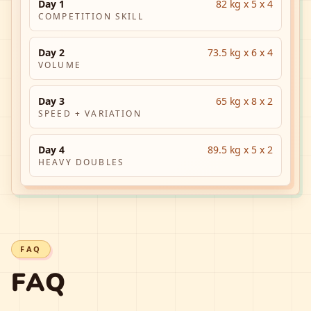
Day 1
82 kg x 5 x 4
COMPETITION SKILL
Day 2
73.5 kg x 6 x 4
VOLUME
Day 3
65 kg x 8 x 2
SPEED + VARIATION
Day 4
89.5 kg x 5 x 2
HEAVY DOUBLES
FAQ
FAQ