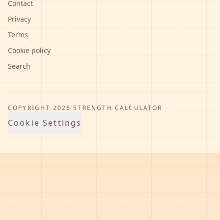
Contact
Privacy
Terms
Cookie policy
Search
COPYRIGHT
2026
STRENGTH CALCULATOR
Cookie Settings