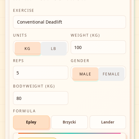
EXERCISE
Conventional Deadlift
UNITS
WEIGHT (KG)
KG
LB
REPS
GENDER
MALE
FEMALE
BODYWEIGHT (KG)
FORMULA
Epley
Brzycki
Lander