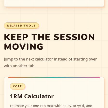
RELATED TOOLS
KEEP THE SESSION
MOVING
Jump to the next calculator instead of starting over
with another tab.
CORE
1RM Calculator
Estimate your one-rep max with Epley, Brzycki, and