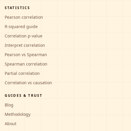
STATISTICS
Pearson correlation
R-squared guide
Correlation p-value
Interpret correlation
Pearson vs Spearman
Spearman correlation
Partial correlation
Correlation vs causation
GUIDES & TRUST
Blog
Methodology
About