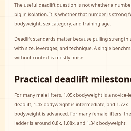
The useful deadlift question is not whether a numbe
big in isolation. It is whether that number is strong 
bodyweight, sex category, and training age.
Deadlift standards matter because pulling strength s
with size, leverages, and technique. A single benchm
without context is mostly noise.
Practical deadlift mileston
For many male lifters, 1.05x bodyweight is a novice-l
deadlift, 1.4x bodyweight is intermediate, and 1.72x
bodyweight is advanced. For many female lifters, the
ladder is around 0.8x, 1.08x, and 1.34x bodyweight.