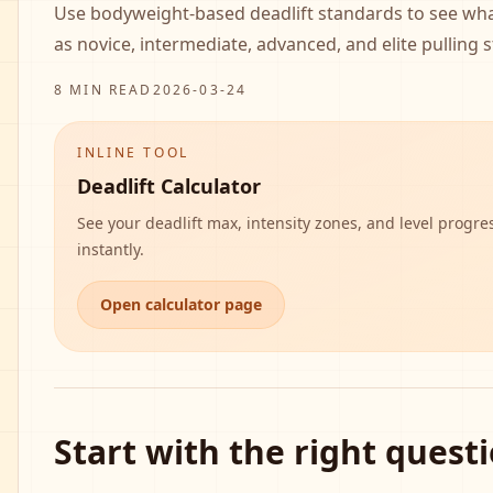
Use bodyweight-based deadlift standards to see wh
as novice, intermediate, advanced, and elite pulling 
8 MIN READ
2026-03-24
INLINE TOOL
Deadlift Calculator
See your deadlift max, intensity zones, and level progre
instantly.
Open calculator page
Start with the right quest