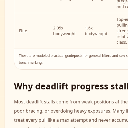
prog
and r
Top-e
pulli
2.05x
1.6x
Elite
stren
bodyweight
bodyweight
relati
class.
These are modeled practical guideposts for general lifters and raw-
benchmarking.
Why deadlift progress stal
Most deadlift stalls come from weak positions at the 
poor bracing, or overdoing heavy exposures. Many li
treat every pull like a max attempt and never accum