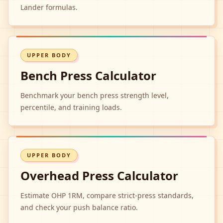
Lander formulas.
UPPER BODY
Bench Press Calculator
Benchmark your bench press strength level,
percentile, and training loads.
UPPER BODY
Overhead Press Calculator
Estimate OHP 1RM, compare strict-press standards,
and check your push balance ratio.