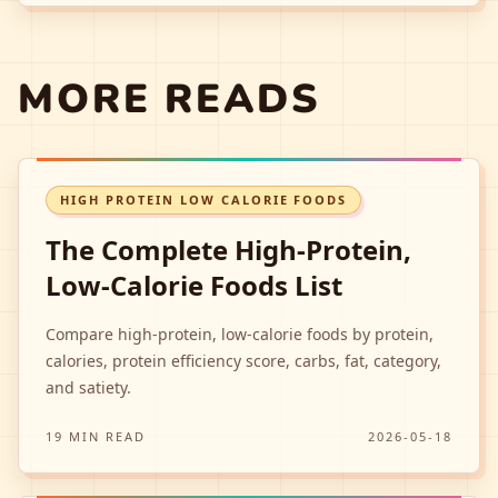
MORE READS
HIGH PROTEIN LOW CALORIE FOODS
The Complete High-Protein,
Low-Calorie Foods List
Compare high-protein, low-calorie foods by protein,
calories, protein efficiency score, carbs, fat, category,
and satiety.
19 MIN READ
2026-05-18