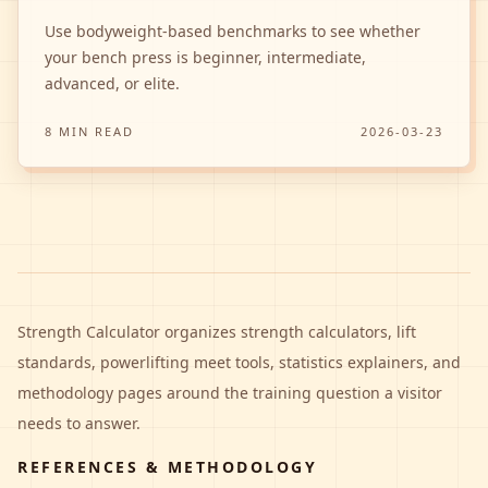
Use bodyweight-based benchmarks to see whether
your bench press is beginner, intermediate,
advanced, or elite.
8 MIN READ
2026-03-23
Strength Calculator
organizes strength calculators, lift
standards, powerlifting meet tools, statistics explainers, and
methodology pages around the training question a visitor
needs to answer.
REFERENCES & METHODOLOGY