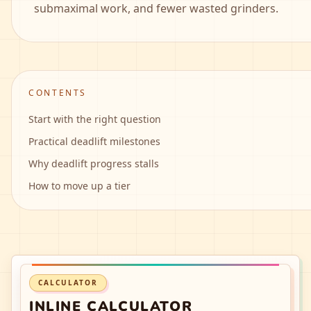
submaximal work, and fewer wasted grinders.
CONTENTS
Start with the right question
Practical deadlift milestones
Why deadlift progress stalls
How to move up a tier
CALCULATOR
INLINE CALCULATOR