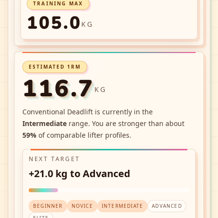
TRAINING MAX
105.0
KG
ESTIMATED 1RM
116.7
KG
Conventional Deadlift
is currently in the
Intermediate
range. You are stronger than about
59
%
of comparable lifter profiles.
NEXT TARGET
+21.0 kg to Advanced
BEGINNER
NOVICE
INTERMEDIATE
ADVANCED