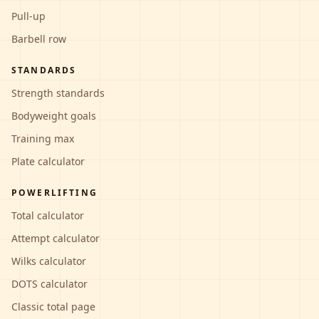
Pull-up
Barbell row
STANDARDS
Strength standards
Bodyweight goals
Training max
Plate calculator
POWERLIFTING
Total calculator
Attempt calculator
Wilks calculator
DOTS calculator
Classic total page