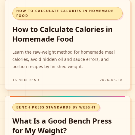
HOW TO CALCULATE CALORIES IN HOMEMADE
FOOD
How to Calculate Calories in
Homemade Food
Learn the raw-weight method for homemade meal
calories, avoid hidden oil and sauce errors, and
portion recipes by finished weight.
16 MIN READ
2026-05-18
BENCH PRESS STANDARDS BY WEIGHT
What Is a Good Bench Press
for My Weight?