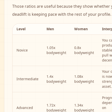
Those ratios are useful because they show whether 
deadlift is keeping pace with the rest of your profile.
Level
Men
Women
Inter
You c
produ
1.05x
0.8x
Novice
stabl
bodyweight
bodyweight
pull w
decen
Your d
1.4x
1.08x
is now
Intermediate
bodyweight
bodyweight
stren
asset.
Progr
depe
1.72x
1.34x
Advanced
on
bodyweight
bodyweight